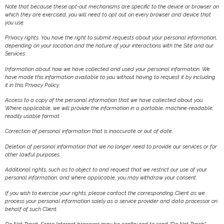
Note that because these opt-out mechanisms are specific to the device or browser on
which they are exercised, you will need to opt out on every browser and device that
you use.
Privacy rights. You have the right to submit requests about your personal information,
depending on your location and the nature of your interactions with the Site and our
Services:
Information about how we have collected and used your personal information. We
have made this information available to you without having to request it by including
it in this Privacy Policy.
Access to a copy of the personal information that we have collected about you.
Where applicable, we will provide the information in a portable, machine-readable,
readily usable format.
Correction of personal information that is inaccurate or out of date.
Deletion of personal information that we no longer need to provide our services or for
other lawful purposes.
Additional rights, such as to object to and request that we restrict our use of your
personal information, and where applicable, you may withdraw your consent.
If you wish to exercise your rights, please contact the corresponding Client as we
process your personal information solely as a service provider and data processor on
behalf of such Client.