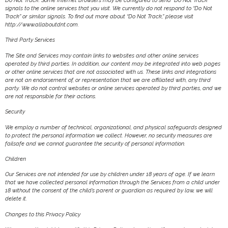
Do Not Track. Some Internet browsers may be configured to send “Do Not Track”
signals to the online services that you visit. We currently do not respond to “Do Not
Track” or similar signals. To find out more about “Do Not Track,” please visit
http://www.allaboutdnt.com.
Third Party Services
The Site and Services may contain links to websites and other online services
operated by third parties. In addition, our content may be integrated into web pages
or other online services that are not associated with us. These links and integrations
are not an endorsement of, or representation that we are affiliated with, any third
party. We do not control websites or online services operated by third parties, and we
are not responsible for their actions.
Security
We employ a number of technical, organizational, and physical safeguards designed
to protect the personal information we collect. However, no security measures are
failsafe and we cannot guarantee the security of personal information.
Children
Our Services are not intended for use by children under 18 years of age. If we learn
that we have collected personal information through the Services from a child under
18 without the consent of the child’s parent or guardian as required by law, we will
delete it.
Changes to this Privacy Policy