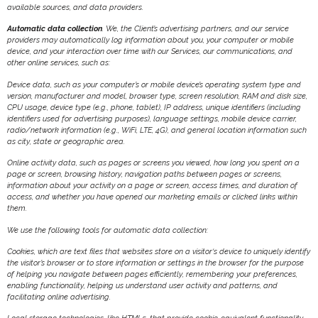
available sources, and data providers.
Automatic data collection
. We, the Client’s advertising partners, and our service
providers may automatically log information about you, your computer or mobile
device, and your interaction over time with our Services, our communications, and
other online services, such as:
Device data, such as your computer’s or mobile device’s operating system type and
version, manufacturer and model, browser type, screen resolution, RAM and disk size,
CPU usage, device type (e.g., phone, tablet), IP address, unique identifiers (including
identifiers used for advertising purposes), language settings, mobile device carrier,
radio/network information (e.g., WiFi, LTE, 4G), and general location information such
as city, state or geographic area.
Online activity data, such as pages or screens you viewed, how long you spent on a
page or screen, browsing history, navigation paths between pages or screens,
information about your activity on a page or screen, access times, and duration of
access, and whether you have opened our marketing emails or clicked links within
them.
We use the following tools for automatic data collection:
Cookies, which are text files that websites store on a visitor‘s device to uniquely identify
the visitor’s browser or to store information or settings in the browser for the purpose
of helping you navigate between pages efficiently, remembering your preferences,
enabling functionality, helping us understand user activity and patterns, and
facilitating online advertising.