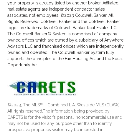
your property is already listed by another broker. Affiliated
real estate agents are independent contractor sales
associates, not employees. ©2023 Coldwell Banker. All
Rights Reserved. Coldwell Banker and the Coldwell Banker
logos are trademarks of Coldwell Banker Real Estate LLC.
The Coldwell Banker® System is comprised of company
owned offices which are owned by a subsidiary of Anywhere
Advisors LLC and franchised offices which are independently
owned and operated. The Coldwell Banker System fully
supports the principles of the Fair Housing Act and the Equal
Opportunity Act
©2023, The MLS™ – Combined L.A. Westside MLS (CLAW).
All rights reserved.The information being provided by
CARETS is for the visitor’s personal, noncommercial use and
may not be used for any purpose other than to identify
prospective properties visitor may be interested in