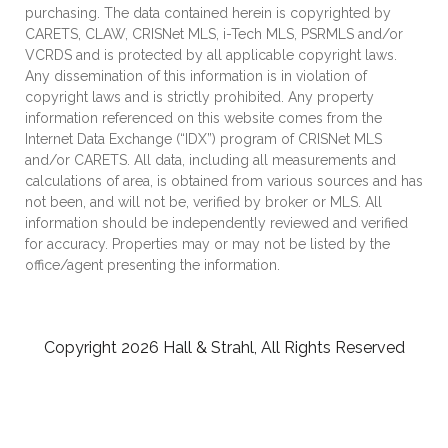
purchasing. The data contained herein is copyrighted by
CARETS, CLAW, CRISNet MLS, i-Tech MLS, PSRMLS and/or
VCRDS and is protected by all applicable copyright laws.
Any dissemination of this information is in violation of
copyright laws and is strictly prohibited. Any property
information referenced on this website comes from the
Internet Data Exchange (“IDX”) program of CRISNet MLS
and/or CARETS. All data, including all measurements and
calculations of area, is obtained from various sources and has
not been, and will not be, verified by broker or MLS. All
information should be independently reviewed and verified
for accuracy. Properties may or may not be listed by the
office/agent presenting the information.
Copyright 2026 Hall & Strahl, All Rights Reserved