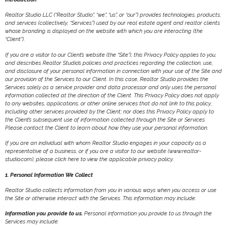
Realtor Studio LLC (“Realtor Studio”, “we”, “us”, or “our”) provides technologies, products,
and services (collectively, “Services”) used by our real estate agent and realtor clients
whose branding is displayed on the website with which you are interacting (the
“Client”).
If you are a visitor to our Client’s website (the “Site”), this Privacy Policy applies to you,
and describes Realtor Studio’s policies and practices regarding the collection, use,
and disclosure of your personal information in connection with your use of the Site and
our provision of the Services to our Client. In this case, Realtor Studio provides the
Services solely as a service provider and data processor and only uses the personal
information collected at the direction of the Client. This Privacy Policy does not apply
to any websites, applications, or other online services that do not link to this policy,
including other services provided by the Client; nor does this Privacy Policy apply to
the Client’s subsequent use of information collected through the Site or Services.
Please contact the Client to learn about how they use your personal information.
If you are an individual with whom Realtor Studio engages in your capacity as a
representative of a business, or if you are a visitor to our website (www.realtor-
studio.com), please click here to view the applicable privacy policy.
1. Personal Information We Collect
Realtor Studio collects information from you in various ways when you access or use
the Site or otherwise interact with the Services. This information may include:
Information you provide to us.
Personal information you provide to us through the
Services may include: