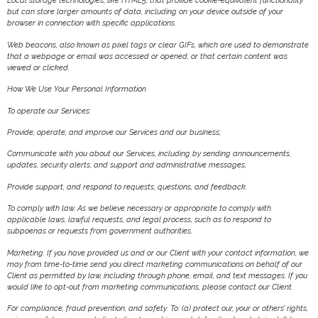
Local storage technologies, like HTML5, that provide cookie-equivalent functionality
but can store larger amounts of data, including on your device outside of your
browser in connection with specific applications.
Web beacons, also known as pixel tags or clear GIFs, which are used to demonstrate
that a webpage or email was accessed or opened, or that certain content was
viewed or clicked.
How We Use Your Personal Information
To operate our Services:
Provide, operate, and improve our Services and our business;
Communicate with you about our Services, including by sending announcements,
updates, security alerts, and support and administrative messages;
Provide support, and respond to requests, questions, and feedback.
To comply with law. As we believe necessary or appropriate to comply with
applicable laws, lawful requests, and legal process, such as to respond to
subpoenas or requests from government authorities.
Marketing. If you have provided us and or our Client with your contact information, we
may from time-to-time send you direct marketing communications on behalf of our
Client as permitted by law, including through phone, email, and text messages. If you
would like to opt-out from marketing communications, please contact our Client.
For compliance, fraud prevention, and safety. To: (a) protect our, your or others’ rights,