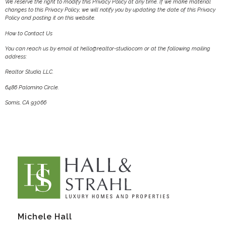
We reserve the right to modify this Privacy Policy at any time. If we make material
changes to this Privacy Policy, we will notify you by updating the date of this Privacy
Policy and posting it on this website.
How to Contact Us
You can reach us by email at hello@realtor-studio.com or at the following mailing
address:
Realtor Studio, LLC.
6486 Palomino Circle.
Somis, CA 93066
Michele Hall