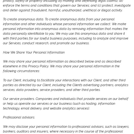
privacy, safety or property (including by making and defending legal claims); (b)
enforce the terms and conditions that govern our Services; and (c) protect, investigate
and deter against fraudulent, harmful, unauthorized, unethical or illegal activity.
To create anonymous data. To create anonymous data from your personal
information and other individuals whose personal information we collect. We make
personal information into anonymous data by removing information that makes the
data personally identifiable to you. We may use this anonymous data and share it
with third parties for our lawful business purposes, including to analyze and improve
our Services, conduct research, and promote our business.
How We Share Your Personal Information
We may share your personal information as described below and as described
elsewhere in this Privacy Policy. We may share your personal information in the
following circumstances:
To our Client, including to facilitate your interactions with our Client, and other third
parties as directed by our Client, including the Client’s advertising partners, analytics
services, data providers, service providers, and other third parties.
Our service providers. Companies and individuals that provide services on our behalf
or help us operate our services or our business (such as hosting, information
technology, email delivery, and website analytics services).
Professional advisors.
We may disclose your personal information to professional advisors, such as lawyers,
bankers, auditors and insurers, where necessary in the course of the professional