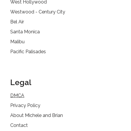
West Hollywood
Westwood - Century City
Bel Air
Santa Monica
Malibu
Pacific Palisades
Legal
DMCA
Privacy Policy
About Michele and Brian
Contact