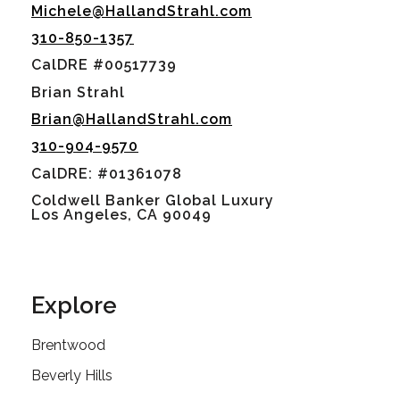
Michele@HallandStrahl.com
310-850-1357
CalDRE #00517739
Brian Strahl
Brian@HallandStrahl.com
310-904-9570
CalDRE: #01361078
Coldwell Banker Global Luxury
Los Angeles, CA 90049
Explore
Brentwood
Beverly Hills