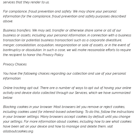
services that they render to us.
For compliance, fraud prevention and safety. We may share your personal
information for the compliance, fraud prevention and safety purposes described
above.
Business transfers. We may sell, transfer or otherwise share some or all of our
business or assets, including your personal information, in connection with a business
transaction (or potential business transaction) such as a corporate divestiture,
merger, consolidation, acquisition, reorganization or sale of assets, or in the event of
bankruptcy or dissolution. In such a case, we will make reasonable efforts to require
the recipient to honor this Privacy Policy.
Privacy Choices
You have the following choices regarding our collection and use of your personal
information:
Online tracking opt-out. There are a number of ways to opt out of having your online
activity and device data collected through our Services, which we have summarized
below:
Blocking cookies in your browser. Most browsers let you remove or reject cookies,
including cookies used for interest-based advertising. To do this, follow the instructions
in your browser settings. Many browsers accept cookies by default until you change
your settings. For more information about cookies, including how to see what cookies
have been set on your device and how to manage and delete them, visit
allaboutcookies.org.