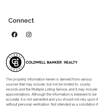
Connect
The property information herein is derived from various
sources that may include, but not be limited to, county
records and the Multiple Listing Service, and it may include
approximations. Although the information is believed to be
accurate, it is not warranted and you should not rely upon it
without personal verification. Not intended as a solicitation if