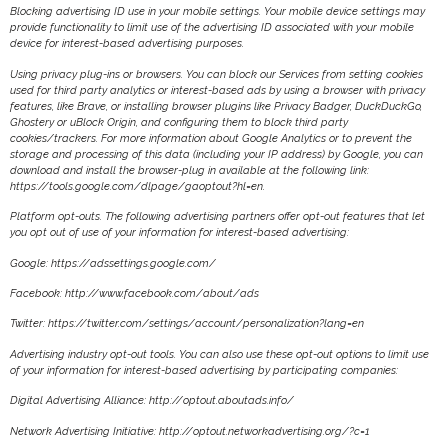
Blocking advertising ID use in your mobile settings. Your mobile device settings may
provide functionality to limit use of the advertising ID associated with your mobile
device for interest-based advertising purposes.
Using privacy plug-ins or browsers. You can block our Services from setting cookies
used for third party analytics or interest-based ads by using a browser with privacy
features, like Brave, or installing browser plugins like Privacy Badger, DuckDuckGo,
Ghostery or uBlock Origin, and configuring them to block third party
cookies/trackers. For more information about Google Analytics or to prevent the
storage and processing of this data (including your IP address) by Google, you can
download and install the browser-plug in available at the following link:
https://tools.google.com/dlpage/gaoptout?hl=en.
Platform opt-outs. The following advertising partners offer opt-out features that let
you opt out of use of your information for interest-based advertising:
Google: https://adssettings.google.com/
Facebook: http://www.facebook.com/about/ads
Twitter: https://twitter.com/settings/account/personalization?lang=en
Advertising industry opt-out tools. You can also use these opt-out options to limit use
of your information for interest-based advertising by participating companies:
Digital Advertising Alliance: http://optout.aboutads.info/
Network Advertising Initiative: http://optout.networkadvertising.org/?c=1