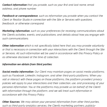
Contact information
that you provide, such as your first and last name, email
address, and phone number.
Feedback or correspondence
, such as information you provide when you contact the
Client or Realtor Studio in connection with the Site or Services with questions,
feedback, or otherwise correspond.
Marketing information
, such as your preferences for receiving communications about
the Client’s activities, events, and publications, and details about how you engage with
such communications.
Other information
which is not specifically listed here that you may provide voluntarily
or that is necessary in connection with your interactions with the Client through the Site
or Services. All such information will be used in accordance with this Privacy Policy or
as otherwise disclosed at the time of collection.
Information we obtain from third parties:
Social media information
. Our Client may maintain pages on social media platforms,
such as Facebook, LinkedIn, Instagram, and other third-party platforms. When you
visit or interact with these pages on those platforms, the platform providers’ privacy
policies will apply to your interactions and their collection, use, and processing of your
personal information. You or the platforms may provide us (on behalf of the Client)
with information through the platform, and we will treat such information in
accordance with this Privacy Policy.
Other Sources
. We may obtain your personal information from other third parties,
such as third-party analytics services, the Client’s marketing partners, publicly-