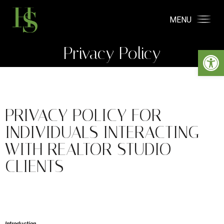
MENU
Privacy Policy
Open
PRIVACY POLICY FOR
INDIVIDUALS INTERACTING
WITH REALTOR STUDIO
CLIENTS
Introduction