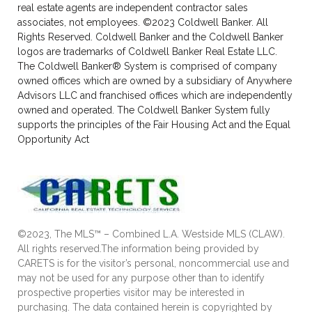
real estate agents are independent contractor sales
associates, not employees. ©2023 Coldwell Banker. All
Rights Reserved. Coldwell Banker and the Coldwell Banker
logos are trademarks of Coldwell Banker Real Estate LLC.
The Coldwell Banker® System is comprised of company
owned offices which are owned by a subsidiary of Anywhere
Advisors LLC and franchised offices which are independently
owned and operated. The Coldwell Banker System fully
supports the principles of the Fair Housing Act and the Equal
Opportunity Act
©2023, The MLS™ – Combined L.A. Westside MLS (CLAW).
All rights reserved.The information being provided by
CARETS is for the visitor’s personal, noncommercial use and
may not be used for any purpose other than to identify
prospective properties visitor may be interested in
purchasing. The data contained herein is copyrighted by