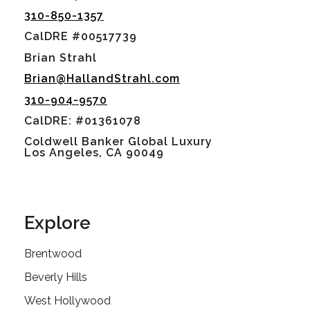
310-850-1357
CalDRE #00517739
Brian Strahl
Brian@HallandStrahl.com
310-904-9570
CalDRE: #01361078
Coldwell Banker Global Luxury
Los Angeles, CA 90049
Explore
Brentwood
Beverly Hills
West Hollywood