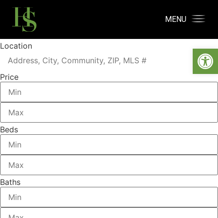
MENU
Location
Open
Price
Beds
Baths