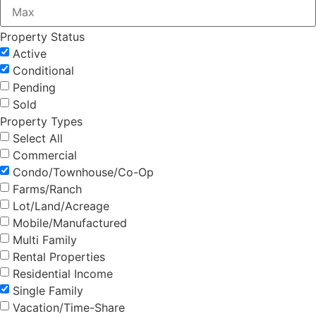
Property Status
Active
Conditional
Pending
Sold
Property Types
Select All
Commercial
Condo/Townhouse/Co-Op
Farms/Ranch
Lot/Land/Acreage
Mobile/Manufactured
Multi Family
Rental Properties
Residential Income
Single Family
Vacation/Time-Share