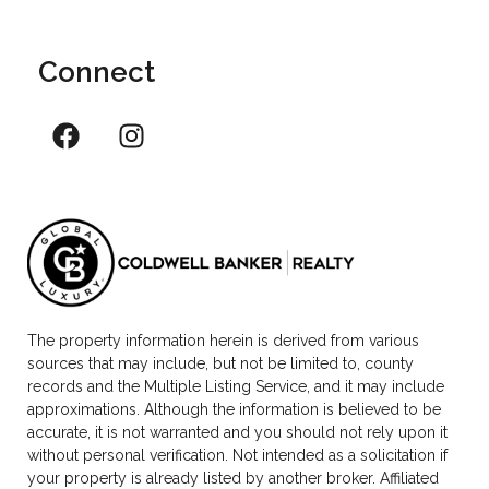
Connect
The property information herein is derived from various
sources that may include, but not be limited to, county
records and the Multiple Listing Service, and it may include
approximations. Although the information is believed to be
accurate, it is not warranted and you should not rely upon it
without personal verification. Not intended as a solicitation if
your property is already listed by another broker. Affiliated