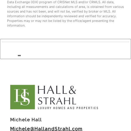
Data Exchange (IDX) program of CRISNet MLS and/or CRMLS. All data,
including all measurements and calculations of area, is obtained from various
sources and has not been, and will not be, verified by broker or MLS. All
information should be independently reviewed and verified for accuracy.
Properties may or may not be listed by the office/agent presenting the
information.
Michele Hall
Michele@HallandStrahl.com