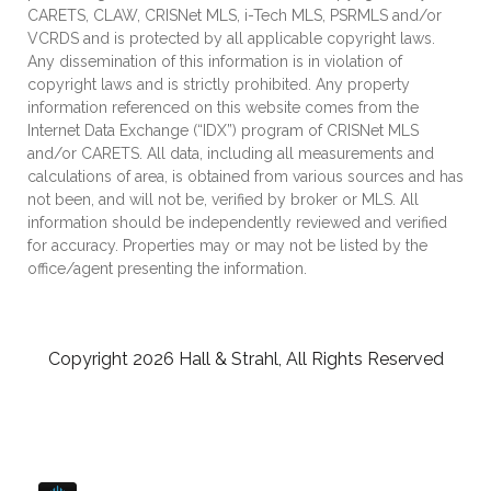
CARETS, CLAW, CRISNet MLS, i-Tech MLS, PSRMLS and/or
VCRDS and is protected by all applicable copyright laws.
Any dissemination of this information is in violation of
copyright laws and is strictly prohibited. Any property
information referenced on this website comes from the
Internet Data Exchange (“IDX”) program of CRISNet MLS
and/or CARETS. All data, including all measurements and
calculations of area, is obtained from various sources and has
not been, and will not be, verified by broker or MLS. All
information should be independently reviewed and verified
for accuracy. Properties may or may not be listed by the
office/agent presenting the information.
Copyright 2026 Hall & Strahl, All Rights Reserved