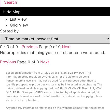
Search
Hide Map
List View
Grid View
Sorted by
0 - 0 of 0 |
Previous
Page 0 of 0
Next
No properties matching your search criteria were found.
Previous
Page 0 of 0
Next
Based on information from CRMLS as of 8/6/26 8:26 PM PDT. The
information being provided by CRMLS is for the visitor's personal,
noncommercial use and may not be used for any purpose other than to
identify prospective properties visitor may be interested in purchasing. The
data contained herein is copyrighted by CRMLS, CLAW, CRISNet MLS, i-Tech
MLS, PSRMLS and/or VCRDS and is protected by all applicable copyright
laws. Any dissemination of this information is in violation of copyright laws
and is strictly prohibited.
Any property information referenced on this website comes from the Internet