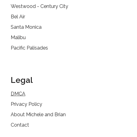
Westwood - Century City
Bel Air
Santa Monica
Malibu
Pacific Palisades
Legal
DMCA
Privacy Policy
About Michele and Brian
Contact