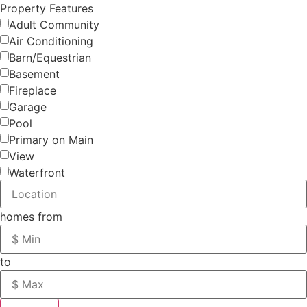
Property Features
Adult Community
Air Conditioning
Barn/Equestrian
Basement
Fireplace
Garage
Pool
Primary on Main
View
Waterfront
homes from
to