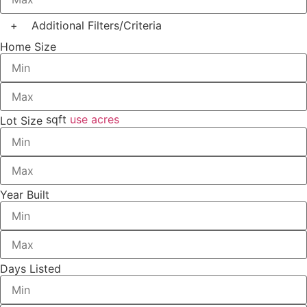
+
Additional Filters/Criteria
Home Size
sqft
use acres
Lot Size
Year Built
Days Listed