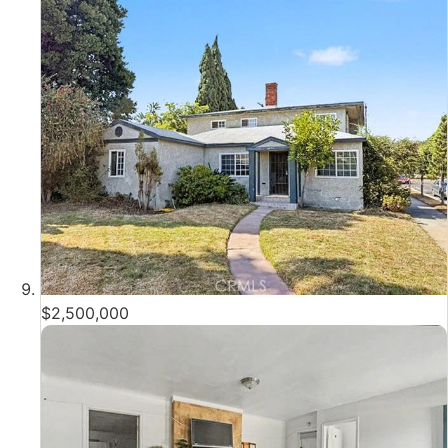
$2,500,000