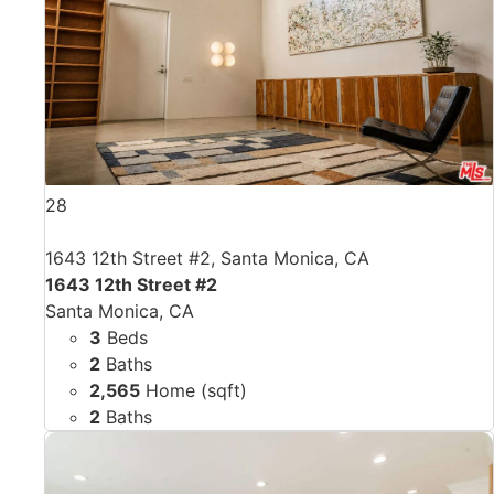
28
1643 12th Street #2, Santa Monica, CA
1643 12th Street #2
Santa Monica, CA
3
Beds
2
Baths
2,565
Home (sqft)
2
Baths