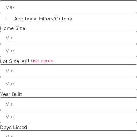
+
Additional Filters/Criteria
Home Size
sqft
use acres
Lot Size
Year Built
Days Listed