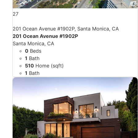
27
201 Ocean Avenue #1902P, Santa Monica, CA
201 Ocean Avenue #1902P
Santa Monica, CA
0
Beds
1
Bath
510
Home (sqft)
1
Bath