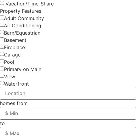
Vacation/Time-Share
Property Features
Adult Community
Air Conditioning
Barn/Equestrian
Basement
Fireplace
Garage
Pool
Primary on Main
View
Waterfront
homes from
to