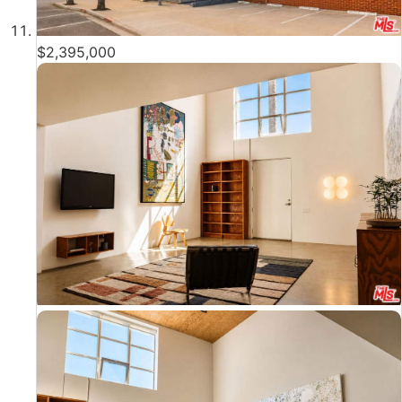
$2,395,000