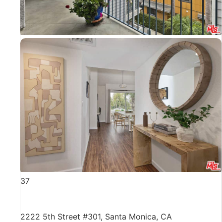
37
2222 5th Street #301, Santa Monica, CA