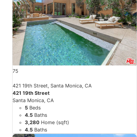
75
421 19th Street, Santa Monica, CA
421 19th Street
Santa Monica, CA
5
Beds
4.5
Baths
3,280
Home (sqft)
4.5
Baths