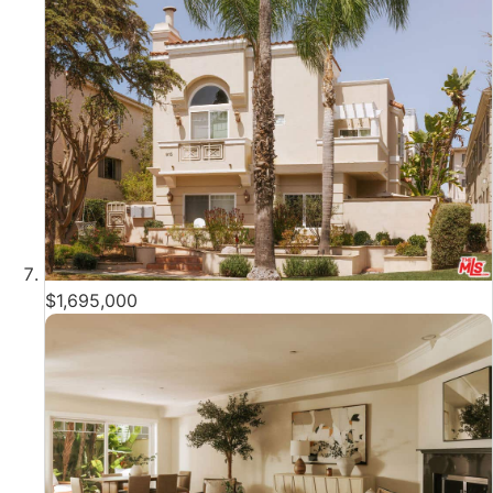
$1,695,000