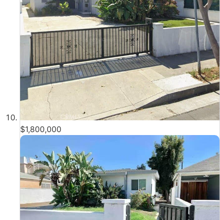
$1,800,000