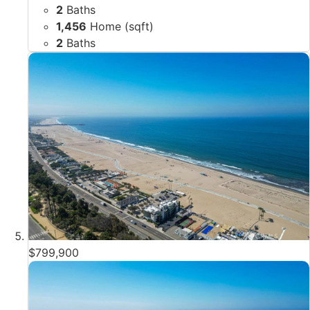
2
Baths
1,456
Home (sqft)
2
Baths
$799,900