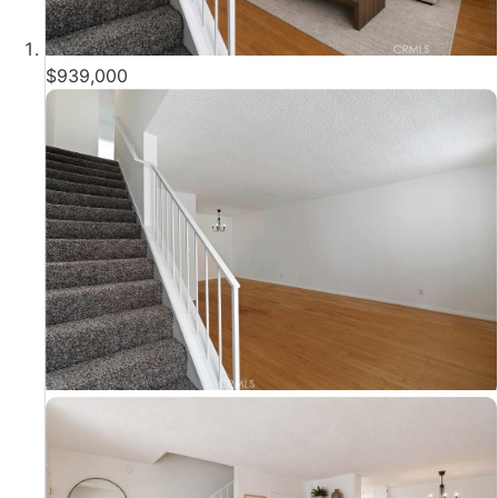
$939,000