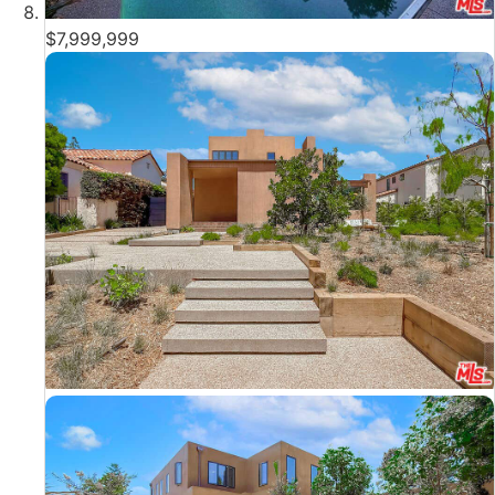
$7,999,999