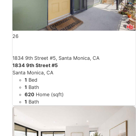
26
1834 9th Street #5, Santa Monica, CA
1834 9th Street #5
Santa Monica, CA
1
Bed
1
Bath
620
Home (sqft)
1
Bath