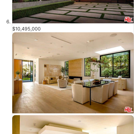
$10,495,000