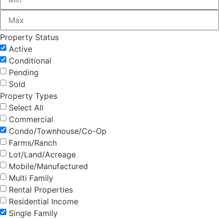
Property Status
Active
Conditional
Pending
Sold
Property Types
Select All
Commercial
Condo/Townhouse/Co-Op
Farms/Ranch
Lot/Land/Acreage
Mobile/Manufactured
Multi Family
Rental Properties
Residential Income
Single Family