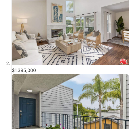
$1,395,000