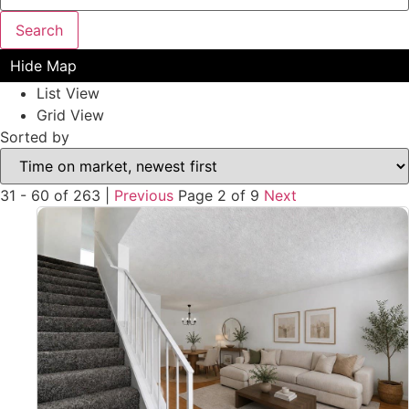
Search
Hide Map
List View
Grid View
Sorted by
31 - 60 of 263 |
Previous
Page 2 of 9
Next