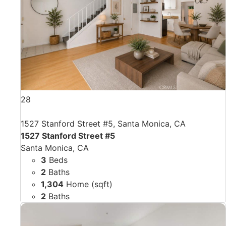
28
1527 Stanford Street #5, Santa Monica, CA
1527 Stanford Street #5
Santa Monica, CA
3
Beds
2
Baths
1,304
Home (sqft)
2
Baths