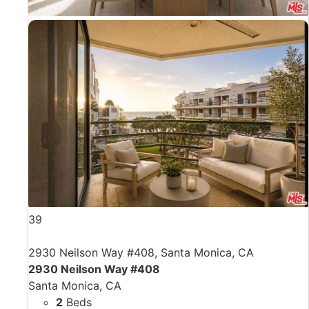
39
2930 Neilson Way #408, Santa Monica, CA
2930 Neilson Way #408
Santa Monica, CA
2
Beds