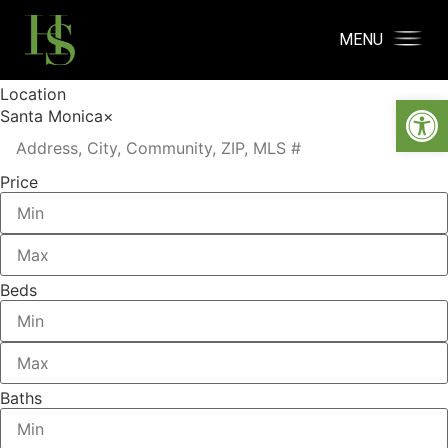
MENU
Location
Open
Santa Monica
×
Price
Beds
Baths