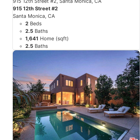
915 12th Street #2, Santa Monica, CA
915 12th Street #2
Santa Monica, CA
2
Beds
2.5
Baths
1,641
Home (sqft)
2.5
Baths