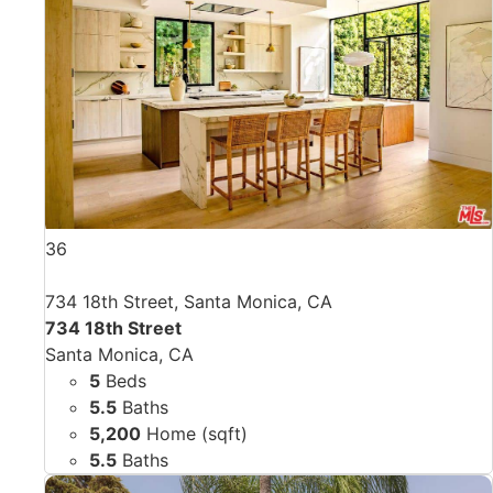
36
734 18th Street, Santa Monica, CA
734 18th Street
Santa Monica, CA
5
Beds
5.5
Baths
5,200
Home (sqft)
5.5
Baths