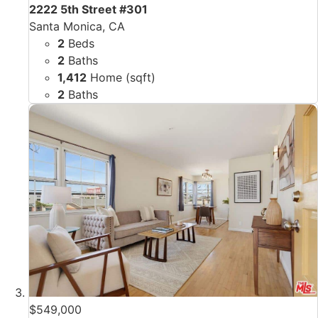
2222 5th Street #301
Santa Monica, CA
2
Beds
2
Baths
1,412
Home (sqft)
2
Baths
$549,000