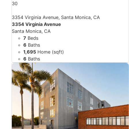
30
3354 Virginia Avenue, Santa Monica, CA
3354 Virginia Avenue
Santa Monica, CA
7
Beds
6
Baths
1,695
Home (sqft)
6
Baths