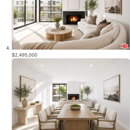
$2,495,000