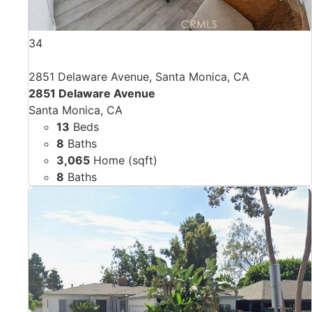
34
2851 Delaware Avenue, Santa Monica, CA
2851 Delaware Avenue
Santa Monica, CA
13
Beds
8
Baths
3,065
Home (sqft)
8
Baths